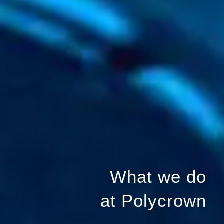
What we do
at Polycrown