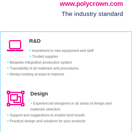
www.polycrown.com
The industry standard
R&D
>
Investment in new equipment and staff
>
Trusted supplier
>
Bespoke integration production system
>
Traceability of all materials and procedures
>
Always looking at ways to improve
Design
>
Experienced designers in all areas of design and
materials selection
>
Support and suggestions to enable best results
>
Practical design and solutions for your products