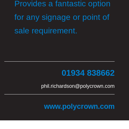
Provides a fantastic option
for any signage or point of
sale requirement.
01934 838662
phil.richardson@polycrown.com
www.polycrown.com