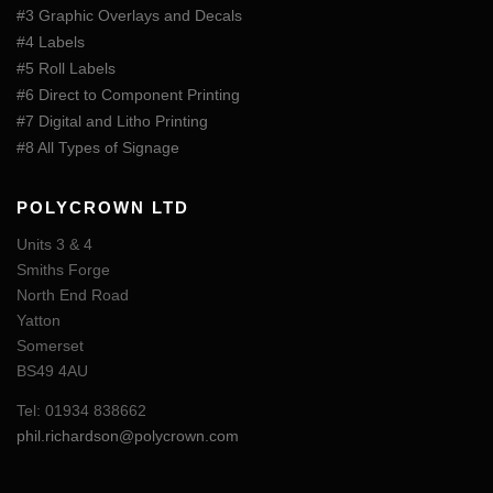
#3 Graphic Overlays and Decals
#4 Labels
#5 Roll Labels
#6 Direct to Component Printing
#7 Digital and Litho Printing
#8 All Types of Signage
POLYCROWN LTD
Units 3 & 4
Smiths Forge
North End Road
Yatton
Somerset
BS49 4AU
Tel: 01934 838662
phil.richardson@polycrown.com