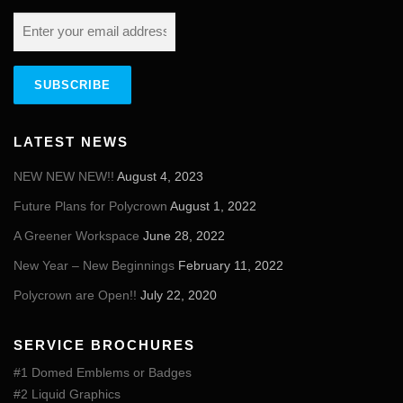
LATEST NEWS
NEW NEW NEW!!
August 4, 2023
Future Plans for Polycrown
August 1, 2022
A Greener Workspace
June 28, 2022
New Year – New Beginnings
February 11, 2022
Polycrown are Open!!
July 22, 2020
SERVICE BROCHURES
#1 Domed Emblems or Badges
#2 Liquid Graphics