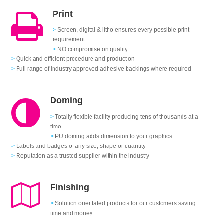
Print
>
Screen, digital & litho ensures every possible print
requirement
>
NO compromise on quality
>
Quick and efficient procedure and production
>
Full range of industry approved adhesive backings where required
Doming
>
Totally flexible facility producing tens of thousands at a
time
>
PU doming adds dimension to your graphics
>
Labels and badges of any size, shape or quantity
>
Reputation as a trusted supplier within the industry
Finishing
>
Solution orientated products for our customers saving
time and money