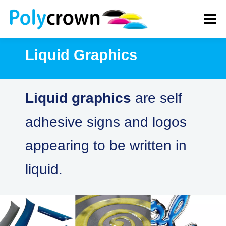
Skip
to
Menu
content
Liquid Graphics
WHAT WE DO
HOW WE WORK
NEWS
Liquid graphics
are self
CONTACT
adhesive signs and logos
appearing to be written in
liquid.