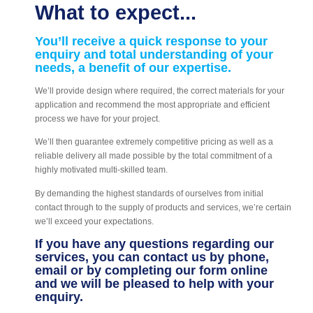
What to expect...
You’ll receive a quick response to your
enquiry and total understanding of your
needs, a benefit of our expertise.
We’ll provide design where required, the correct materials for your
application and recommend the most appropriate and efficient
process we have for your project.
We’ll then guarantee extremely competitive pricing as well as a
reliable delivery all made possible by the total commitment of a
highly motivated multi-skilled team.
By demanding the highest standards of ourselves from initial
contact through to the supply of products and services, we’re certain
we’ll exceed your expectations.
If you have any questions regarding our
services, you can contact us by phone,
email or by completing our form online
and we will be pleased to help with your
enquiry.