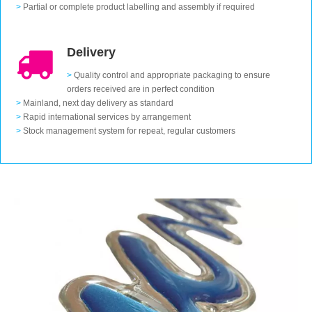
>
Partial or complete product labelling and assembly if required
Delivery
>
Quality control and appropriate packaging to ensure
orders received are in perfect condition
>
Mainland, next day delivery as standard
>
Rapid international services by arrangement
>
Stock management system for repeat, regular customers