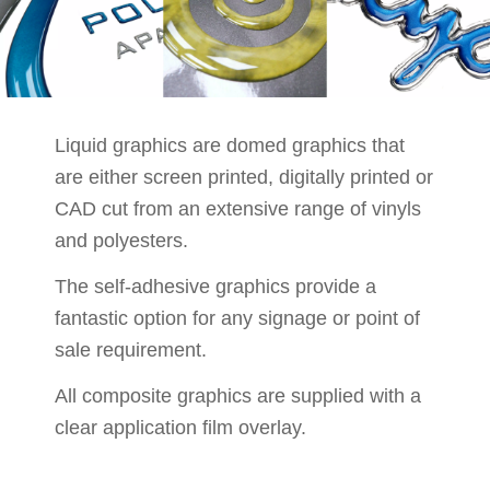
Liquid graphics are domed graphics that
are either screen printed, digitally printed or
CAD cut from an extensive range of vinyls
and polyesters.
The self-adhesive graphics provide a
fantastic option for any signage or point of
sale requirement.
All composite graphics are supplied with a
clear application film overlay.