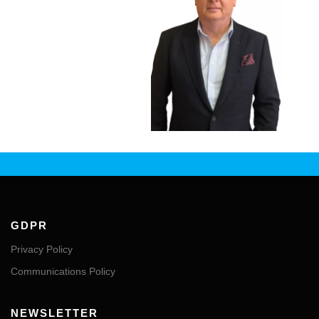
GDPR
Privacy Policy
Communications Policy
NEWSLETTER