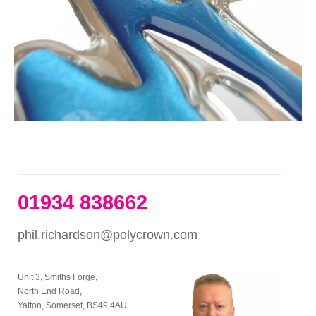
01934 838662
phil.richardson@polycrown.com
Unit 3, Smiths Forge,
North End Road,
Yatton, Somerset, BS49 4AU