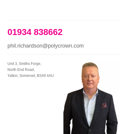
01934 838662
phil.richardson@polycrown.com
Unit 3, Smiths Forge,
North End Road,
Yatton, Somerset, BS49 4AU