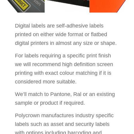
Digital labels are self-adhesive labels
printed on either wide format or flatbed
digital printers in almost any size or shape.
For labels requiring a specific print finish
we will recommend high definition screen
printing with exact colour matching if it is
considered more suitable.
We’ll match to Pantone, Ral or an existing
sample or product if required.
Polycrown manufactures industry specific
labels such as asset and security labels
with options including barcoding and