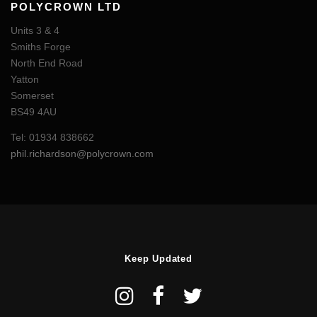
POLYCROWN LTD
Units 3 & 4
Smiths Forge
North End Road
Yatton
Somerset
BS49 4AU
Tel: 01934 838662
phil.richardson@polycrown.com
Keep Updated