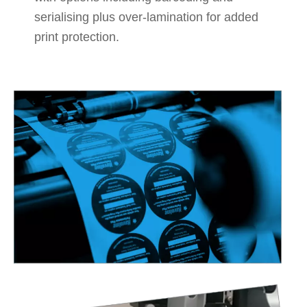
serialising plus over-lamination for added
print protection.