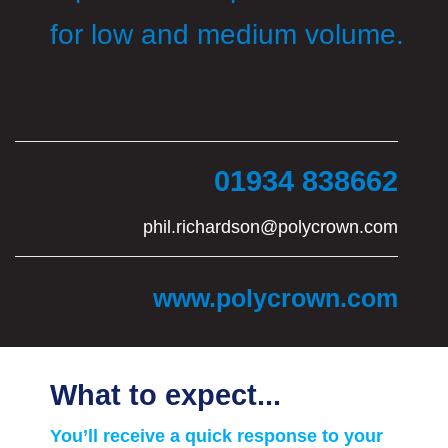
for low and medium volume.
01934 838662
phil.richardson@polycrown.com
www.polycrown.com
What to expect...
You’ll receive a quick response to your