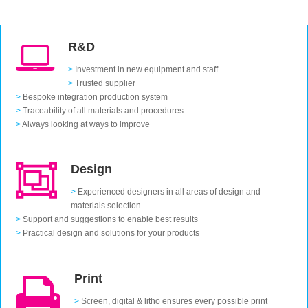
R&D
>
Investment in new equipment and staff
>
Trusted supplier
>
Bespoke integration production system
>
Traceability of all materials and procedures
>
Always looking at ways to improve
Design
>
Experienced designers in all areas of design and
materials selection
>
Support and suggestions to enable best results
>
Practical design and solutions for your products
Print
>
Screen, digital & litho ensures every possible print