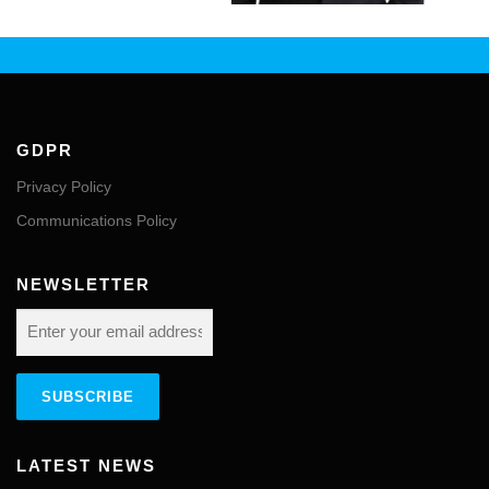
GDPR
Privacy Policy
Communications Policy
NEWSLETTER
LATEST NEWS