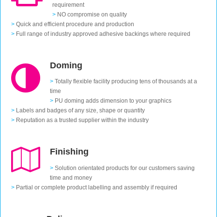
requirement
>
NO compromise on quality
>
Quick and efficient procedure and production
>
Full range of industry approved adhesive backings where required
Doming
>
Totally flexible facility producing tens of thousands at a
time
>
PU doming adds dimension to your graphics
>
Labels and badges of any size, shape or quantity
>
Reputation as a trusted supplier within the industry
Finishing
>
Solution orientated products for our customers saving
time and money
>
Partial or complete product labelling and assembly if required