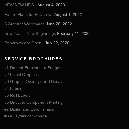
NEW NEW NEW!!
August 4, 2023
Future Plans for Polycrown
August 1, 2022
A Greener Workspace
June 28, 2022
New Year – New Beginnings
February 11, 2022
Polycrown are Open!!
July 22, 2020
SERVICE BROCHURES
#1 Domed Emblems or Badges
#2 Liquid Graphics
#3 Graphic Overlays and Decals
#4 Labels
#5 Roll Labels
#6 Direct to Component Printing
#7 Digital and Litho Printing
#8 All Types of Signage