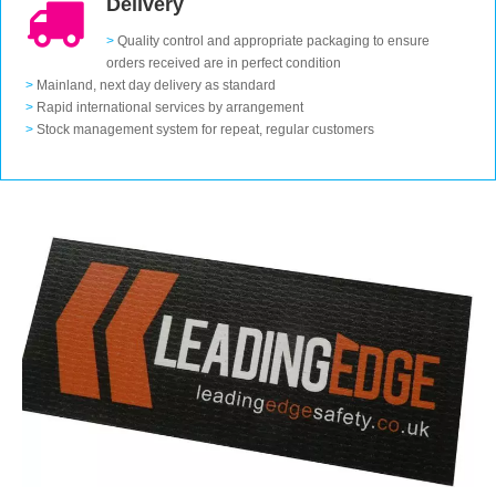
Delivery
>
Quality control and appropriate packaging to ensure
orders received are in perfect condition
>
Mainland, next day delivery as standard
>
Rapid international services by arrangement
>
Stock management system for repeat, regular customers