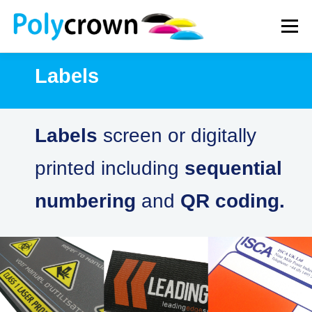
Skip
to
Menu
content
Labels
WHAT WE DO
HOW WE WORK
NEWS
Labels
screen or digitally
CONTACT
printed including
sequential
numbering
and
QR coding.