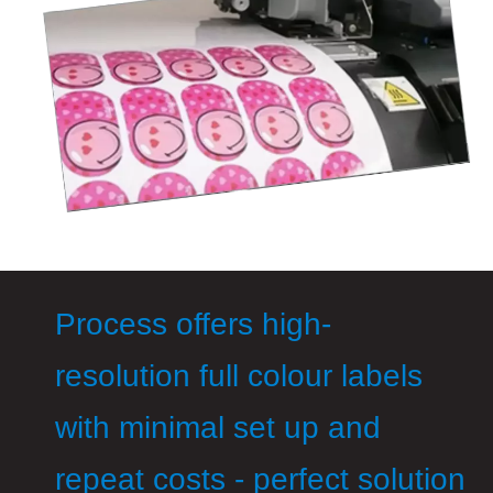
Process offers high-
resolution full colour labels
with minimal set up and
repeat costs - perfect solution