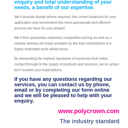
enquiry and total understanding of your
needs, a benefit of our expertise.
We’ll provide design where required, the correct materials for your
application and recommend the most appropriate and efficient
process we have for your project.
We’ll then guarantee extremely competitive pricing as well as a
reliable delivery all made possible by the total commitment of a
highly motivated multi-skilled team.
By demanding the highest standards of ourselves from initial
contact through to the supply of products and services, we’re certain
we’ll exceed your expectations.
If you have any questions regarding our
services, you can contact us by phone,
email or by completing our form online
and we will be pleased to help with your
enquiry.
www.polycrown.com
The industry standard