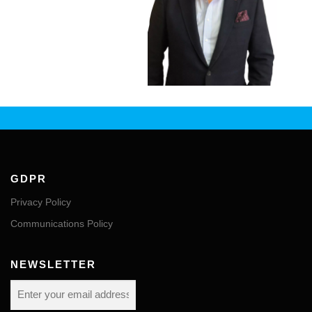
GDPR
Privacy Policy
Communications Policy
NEWSLETTER