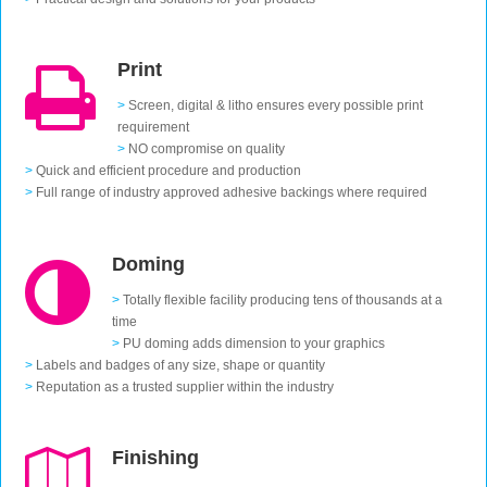
Print
>
Screen, digital & litho ensures every possible print
requirement
>
NO compromise on quality
>
Quick and efficient procedure and production
>
Full range of industry approved adhesive backings where required
Doming
>
Totally flexible facility producing tens of thousands at a
time
>
PU doming adds dimension to your graphics
>
Labels and badges of any size, shape or quantity
>
Reputation as a trusted supplier within the industry
Finishing