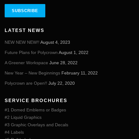
LATEST NEWS
NEW NEW NEW!!
August 4, 2023
Future Plans for Polycrown
August 1, 2022
A Greener Workspace
June 28, 2022
New Year – New Beginnings
February 11, 2022
Polycrown are Open!!
July 22, 2020
SERVICE BROCHURES
#1 Domed Emblems or Badges
#2 Liquid Graphics
#3 Graphic Overlays and Decals
#4 Labels