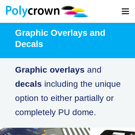
Skip
to
Menu
content
Graphic Overlays and
WHAT WE DO
HOW WE WORK
NEWS
Decals
CONTACT
Graphic overlays
and
decals
including the unique
option to either partially or
completely PU dome.