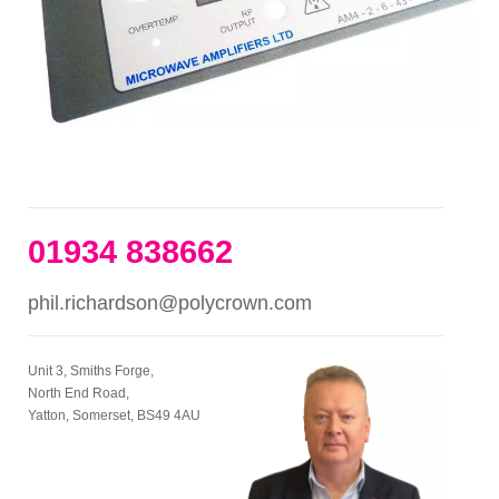
01934 838662
phil.richardson@polycrown.com
Unit 3, Smiths Forge,
North End Road,
Yatton, Somerset, BS49 4AU