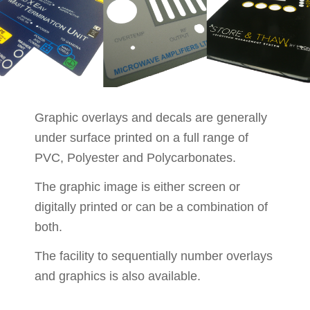
Graphic overlays and decals are generally
under surface printed on a full range of
PVC, Polyester and Polycarbonates.
The graphic image is either screen or
digitally printed or can be a combination of
both.
The facility to sequentially number overlays
and graphics is also available.