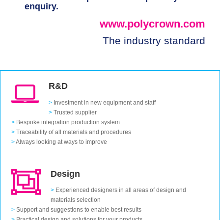
enquiry.
www.polycrown.com
The industry standard
R&D
>
Investment in new equipment and staff
>
Trusted supplier
>
Bespoke integration production system
>
Traceability of all materials and procedures
>
Always looking at ways to improve
Design
>
Experienced designers in all areas of design and
materials selection
>
Support and suggestions to enable best results
>
Practical design and solutions for your products