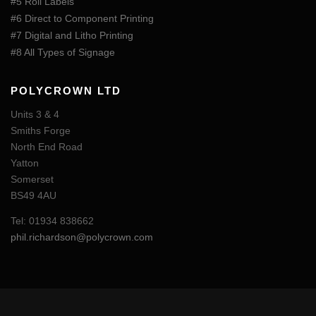
#5 Roll Labels
#6 Direct to Component Printing
#7 Digital and Litho Printing
#8 All Types of Signage
POLYCROWN LTD
Units 3 & 4
Smiths Forge
North End Road
Yatton
Somerset
BS49 4AU
Tel: 01934 838662
phil.richardson@polycrown.com