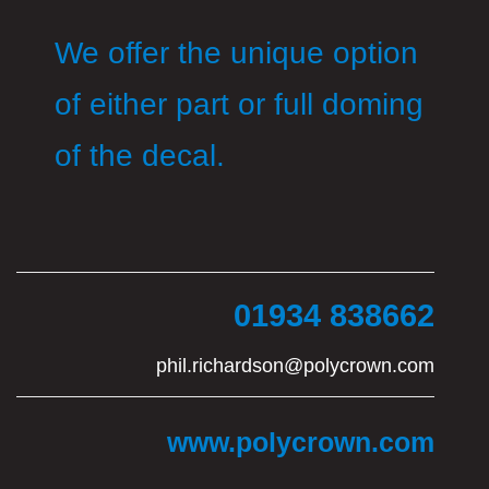
We offer the unique option
of either part or full doming
of the decal.
01934 838662
phil.richardson@polycrown.com
www.polycrown.com