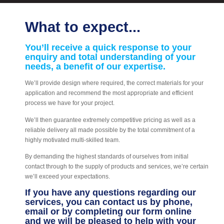
What to expect...
You’ll receive a quick response to your
enquiry and total understanding of your
needs, a benefit of our expertise.
We’ll provide design where required, the correct materials for your
application and recommend the most appropriate and efficient
process we have for your project.
We’ll then guarantee extremely competitive pricing as well as a
reliable delivery all made possible by the total commitment of a
highly motivated multi-skilled team.
By demanding the highest standards of ourselves from initial
contact through to the supply of products and services, we’re certain
we’ll exceed your expectations.
If you have any questions regarding our
services, you can contact us by phone,
email or by completing our form online
and we will be pleased to help with your