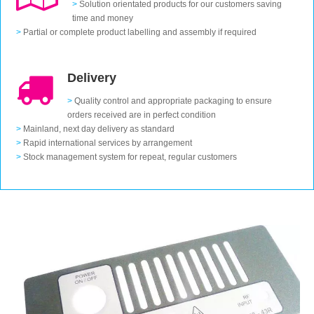
>
Solution orientated products for our customers saving
time and money
>
Partial or complete product labelling and assembly if required
Delivery
>
Quality control and appropriate packaging to ensure
orders received are in perfect condition
>
Mainland, next day delivery as standard
>
Rapid international services by arrangement
>
Stock management system for repeat, regular customers